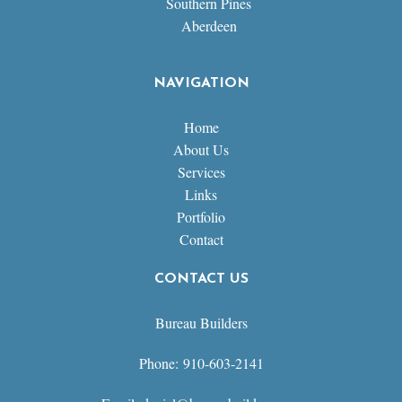
Southern Pines
Aberdeen
NAVIGATION
Home
About Us
Services
Links
Portfolio
Contact
CONTACT US
Bureau Builders
Phone: 910-603-2141