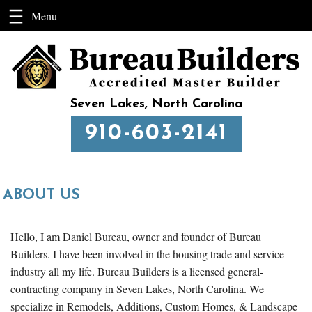
Skip
to
content
Seven Lakes, North Carolina
910-603-2141
ABOUT US
Hello, I am Daniel Bureau, owner and founder of Bureau
Builders. I have been involved in the housing trade and service
industry all my life. Bureau Builders is a licensed general-
contracting company in Seven Lakes, North Carolina. We
specialize in Remodels, Additions, Custom Homes, & Landscape