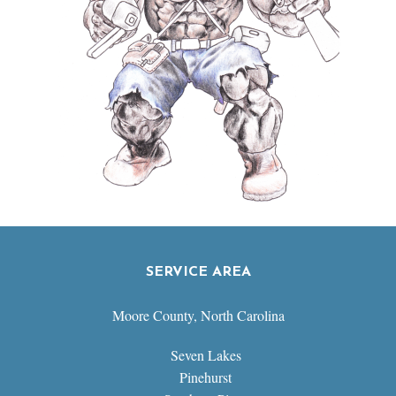
SERVICE AREA
Moore County, North Carolina
Seven Lakes
Pinehurst