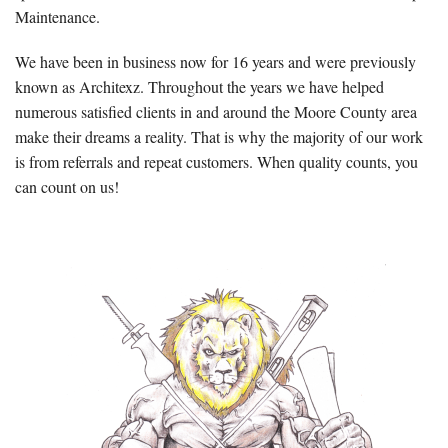
Maintenance.
We have been in business now for 16 years and were previously
known as Architexz. Throughout the years we have helped
numerous satisfied clients in and around the Moore County area
make their dreams a reality. That is why the majority of our work
is from referrals and repeat customers. When quality counts, you
can count on us!