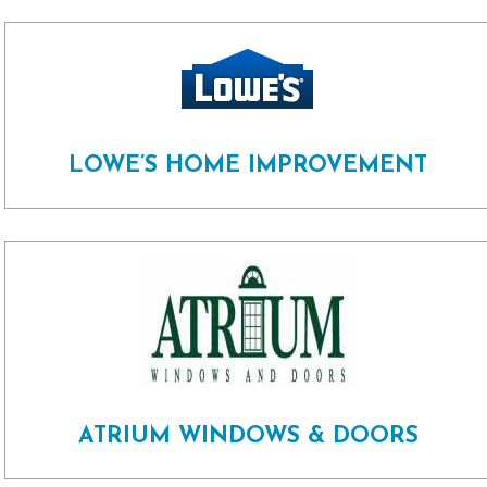
LOWE’S HOME IMPROVEMENT
ATRIUM WINDOWS & DOORS