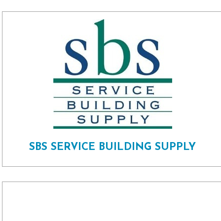
SBS SERVICE BUILDING SUPPLY