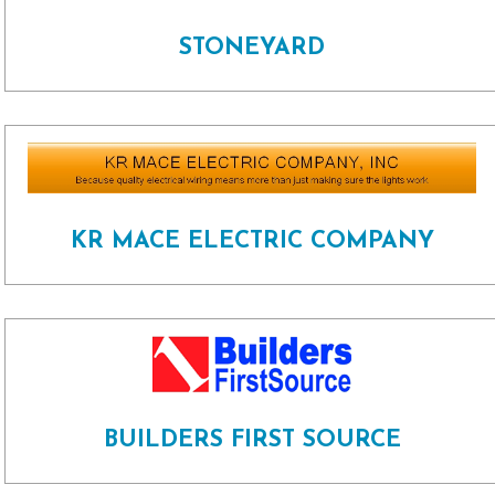
STONEYARD
KR MACE ELECTRIC COMPANY
BUILDERS FIRST SOURCE