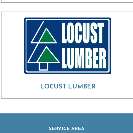
LOCUST LUMBER
SERVICE AREA