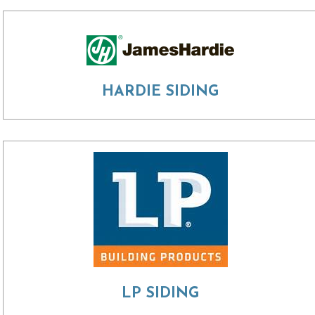
HARDIE SIDING
LP SIDING