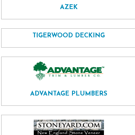
AZEK
TIGERWOOD DECKING
ADVANTAGE PLUMBERS