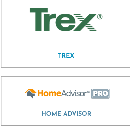
TREX
HOME ADVISOR