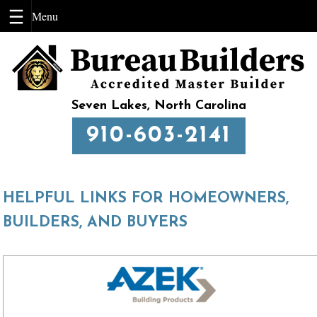
Skip
to
content
Seven Lakes, North Carolina
910-603-2141
HELPFUL LINKS FOR HOMEOWNERS,
BUILDERS, AND BUYERS