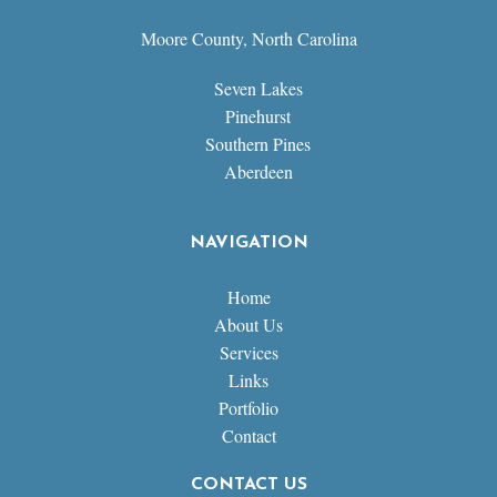
Moore County, North Carolina
Seven Lakes
Pinehurst
Southern Pines
Aberdeen
NAVIGATION
Home
About Us
Services
Links
Portfolio
Contact
CONTACT US