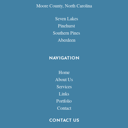
Moore County, North Carolina
Seven Lakes
Pinehurst
Southern Pines
Aberdeen
NAVIGATION
Home
About Us
Services
Links
Portfolio
Contact
CONTACT US