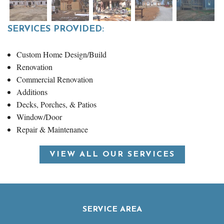
SERVICES PROVIDED:
Custom Home Design/Build
Renovation
Commercial Renovation
Additions
Decks, Porches, & Patios
Window/Door
Repair & Maintenance
VIEW ALL OUR SERVICES
SERVICE AREA