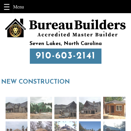
Skip
to
content
Seven Lakes, North Carolina
910-603-2141
NEW CONSTRUCTION